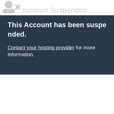
Account Suspended
This Account has been suspe
nded.
Contact your hosting provider
for more
information.